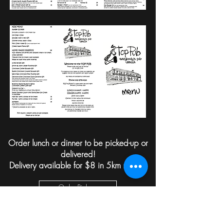
Order lunch or dinner to be picked-up or
delivered!
Delivery available for $8 in 5km radius.
Order Pick-up
Order Delivery