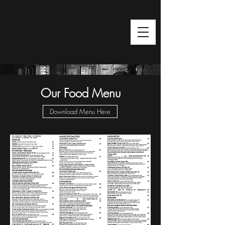
Restaurant
Our Food Menu
Download Menu Here